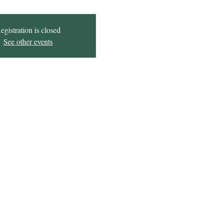
egistration is closed
See other events