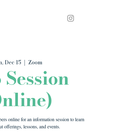
Podcast
Contact
, Dec 15
  |  
Zoom
o Session
nline)
rs online for an information session to learn
t offerings, lessons, and events.