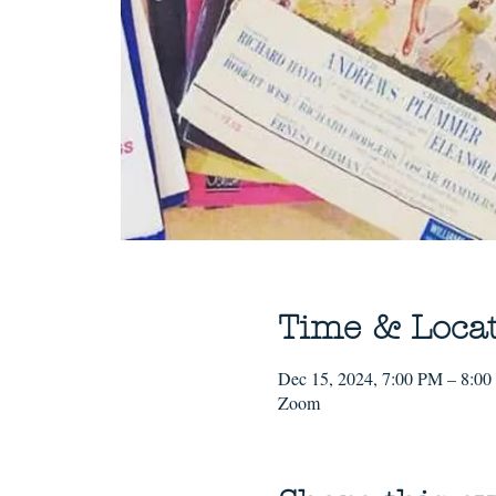
Time & Loca
Dec 15, 2024, 7:00 PM – 8:0
Zoom