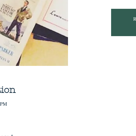
R
tion
0 PM