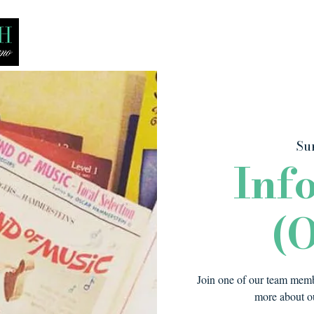
Bio
Media
Recitals
Lessons
Sun
Inf
(O
Join one of our team membe
more about ou