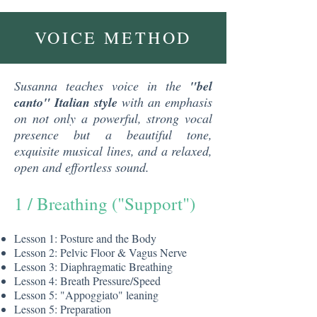
VOICE METHOD
Susanna teaches voice in the
"bel
canto" Italian style
with an emphasis
on not only a powerful, strong vocal
presence but a beautiful tone,
exquisite musical lines, and a relaxed,
open and effortless sound.
1 / Breathing ("Support")
​Lesson 1: Posture and the Body
Lesson 2: Pelvic Floor & Vagus Nerve
Lesson 3: Diaphragmatic Breathing
Lesson 4: Breath Pressure/Speed
Lesson 5: "Appoggiato" leaning
Lesson 5: Preparation