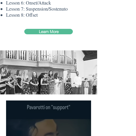
Lesson 6: Onset/Attack
Lesson 7: Suspension/Sostenuto
Lesson 8: Offset
Learn More