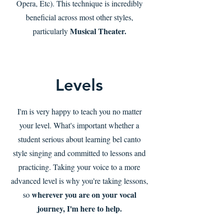
Opera, Etc). This technique is incredibly
beneficial across most other styles,
Musical Theater.
particularly
Levels
I'm is very happy to teach you no matter
your level. What's important whether a
student serious about learning bel canto
style singing and committed to lessons and
practicing. Taking your voice to a more
advanced level is why you're taking lessons,
wherever you are on your vocal
so
journey, I'm here to help.