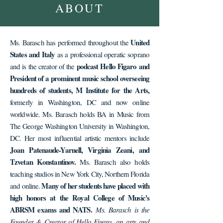
ABOUT
United
Ms. Barasch has performed throughout the
States and Italy
as a professional operatic soprano
podcast Hello Figaro and
and is the creator of the
President of a prominent music school overseeing
hundreds of students, M Institute for the Arts,
formerly in Washington, DC and now online
worldwide. Ms. Barasch holds BA in Music from
The George Washington University in Washington,
DC. Her most influential artistic mentors include
Joan Patenaude-Yarnell, Virginia Zeani, and
Tzvetan Konstantinov.
Ms. Barasch also holds
teaching studios in New York City, Northern Florida
Many of her students have placed with
and online.
high honors at the Royal College of Music's
ABRSM exams and NATS.
Ms. Barasch is the
Founder & Creator of
Hello Figaro
, an arts and