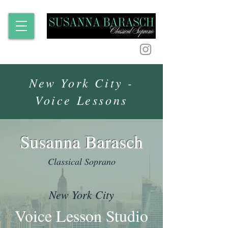
New York City -
Voice Lessons
Susanna Barasch
Classical Soprano
New York City
Voice Lesson Studio