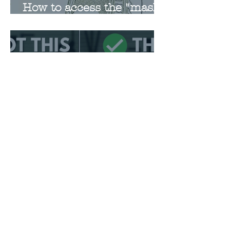
How to access the "mask"
when singing
Favorite Videos on
Breathing and Posture
Request a Free Consultation
Request