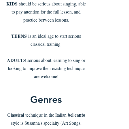
KIDS
should be serious about singing, able
to pay attention for the full lesson, and
practice between lessons.
TEENS
is an ideal age to start serious
classical training.
ADULTS
serious about learning to sing or
looking to improve their existing technique
are welcome!
Genres
Classical
bel canto
technique in the Italian
style is Susanna's specialty (Art Songs,