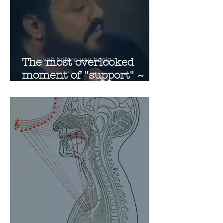
The most overlooked
moment of "support" ~
Suspension