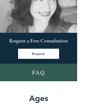
Request a Free Consultation
Request
FAQ
Ages