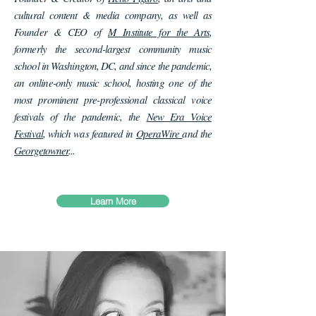
cultural content & media company, as well as
Founder & CEO of
M Institute for the Arts
,
formerly the second-largest community music
school in Washington, DC, and since the pandemic,
an online-only music school, hosting one of the
most prominent pre-professional classical voice
festivals of the pandemic, the
New Era Voice
Festival
, which was featured in
OperaWire
and the
Georgetowner
...
Learn More