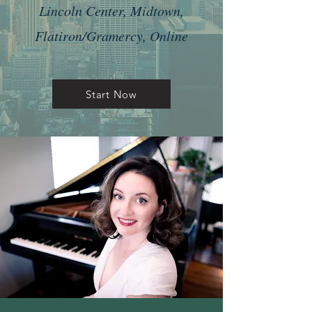
Lincoln Center, Midtown,
Flatiron/Gramercy, Online
Start Now