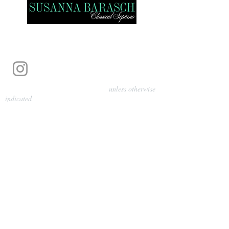
Photography by Pamela Parmenter
unless otherwise
indicated
©
2024-2026
Barasch Music
Management
Sarah Davis, Tempo Artists
info@tempoartists.org
(904) 426-0083
922 Broadway
New York, NY 10010
Policies