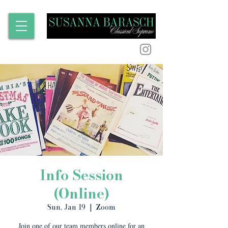
Info Session
(Online)
Sun, Jan 19
  |  
Zoom
Join one of our team members online for an