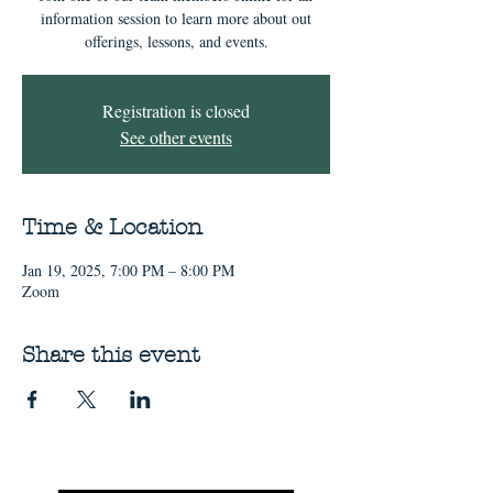
information session to learn more about out
offerings, lessons, and events.
Registration is closed
See other events
Time & Location
Jan 19, 2025, 7:00 PM – 8:00 PM
Zoom
Share this event