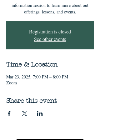
information session to learn more about out
offerings, lessons, and events.
Registration is closed
See other events
Time & Location
Mar 23, 2025, 7:00 PM – 8:00 PM
Zoom
Share this event