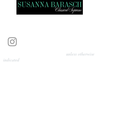
Photography by Pamela Parmenter
unless otherwise
indicated
©
2024-2026
Barasch Music
Management
Sarah Davis, Tempo Artists
info@tempoartists.org
(904) 426-0083
922 Broadway
New York, NY 10010
Policies