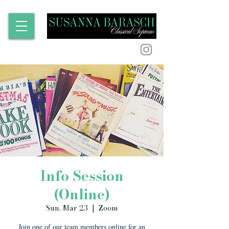
Info Session
(Online)
Sun, Mar 23
  |  
Zoom
Join one of our team members online for an