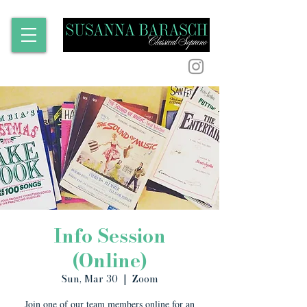
Info Session
(Online)
Sun, Mar 30
  |  
Zoom
Join one of our team members online for an