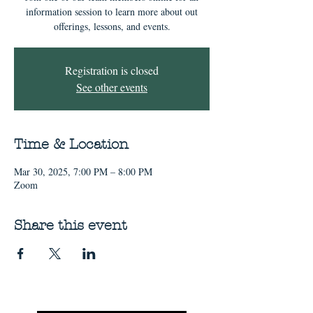
information session to learn more about out
offerings, lessons, and events.
Registration is closed
See other events
Time & Location
Mar 30, 2025, 7:00 PM – 8:00 PM
Zoom
Share this event