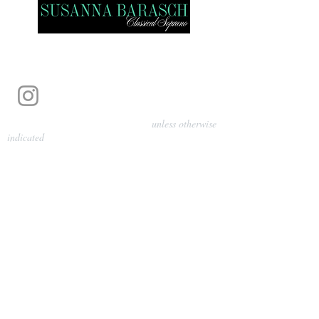
Photography by Pamela Parmenter
unless otherwise
indicated
©
2024-2026
Barasch Music
Management
Sarah Davis, Tempo Artists
info@tempoartists.org
(904) 426-0083
922 Broadway
New York, NY 10010
Policies