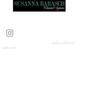
Photography by Pamela Parmenter
unless otherwise
indicated
©
2024-2026
Barasch Music
Management
Sarah Davis, Tempo Artists
info@tempoartists.org
(904) 426-0083
922 Broadway
New York, NY 10010
Policies