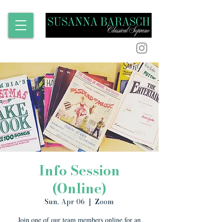
Info Session
(Online)
Sun, Apr 06
  |  
Zoom
Join one of our team members online for an