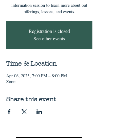
information session to learn more about out
offerings, lessons, and events.
Registration is closed
See other events
Time & Location
Apr 06, 2025, 7:00 PM – 8:00 PM
Zoom
Share this event