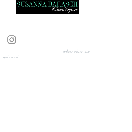
Photography by Pamela Parmenter
unless otherwise
indicated
©
2024-2026
Barasch Music
Management
Sarah Davis, Tempo Artists
info@tempoartists.org
(904) 426-0083
922 Broadway
New York, NY 10010
Policies