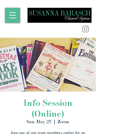
Info Session
(Online)
Sun, May 25
  |  
Zoom
Join one of our team members online for an