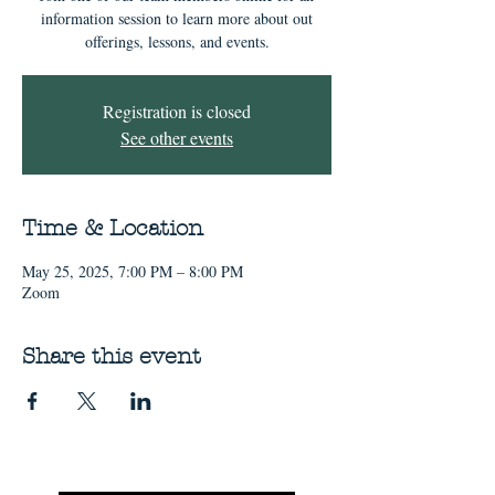
information session to learn more about out
offerings, lessons, and events.
Registration is closed
See other events
Time & Location
May 25, 2025, 7:00 PM – 8:00 PM
Zoom
Share this event