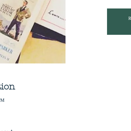
R
tion
 PM