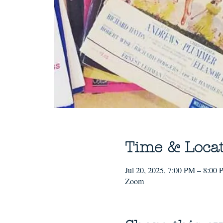
Time & Loca
Jul 20, 2025, 7:00 PM – 8:00
Zoom