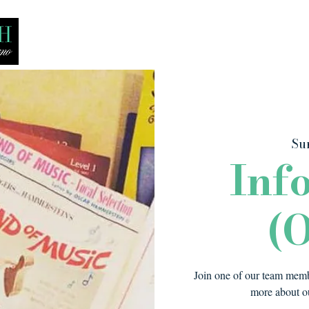
Bio
Media
Recitals
Lessons
Su
Inf
(O
Join one of our team membe
more about ou