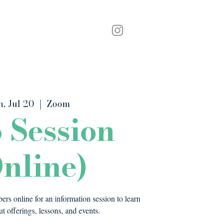
Podcast
Contact
n, Jul 20
  |  
Zoom
o Session
nline)
rs online for an information session to learn
t offerings, lessons, and events.