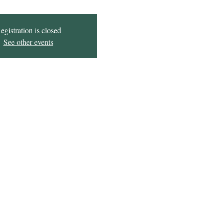
egistration is closed
See other events