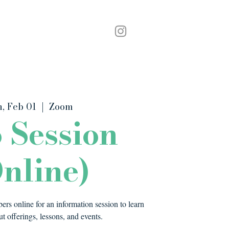
Podcast
Contact
, Feb 01
  |  
Zoom
o Session
nline)
rs online for an information session to learn
t offerings, lessons, and events.