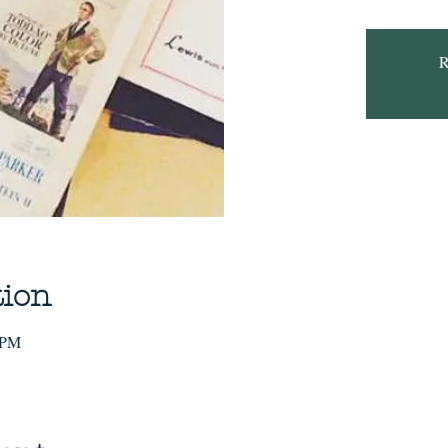
R
tion
 PM