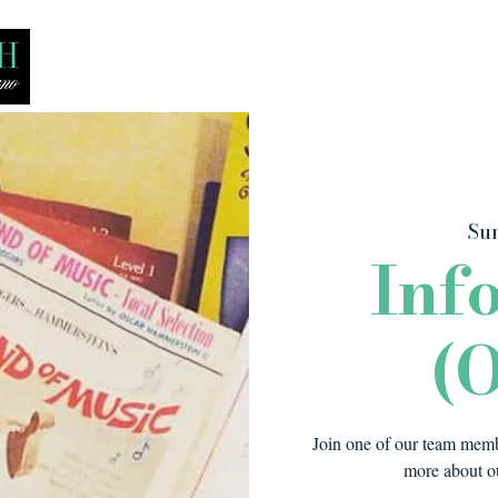
Bio
Media
Recitals
Lessons
Sun
Inf
(O
Join one of our team membe
more about ou