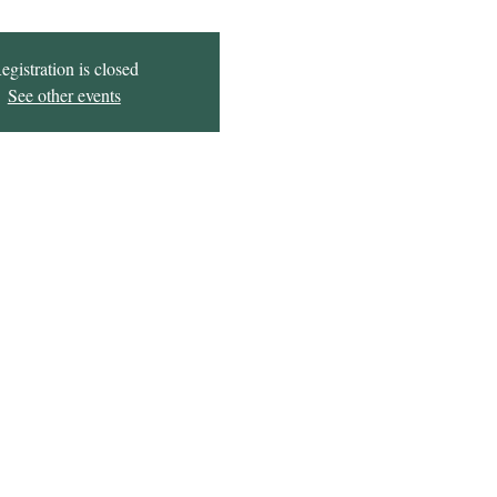
egistration is closed
See other events