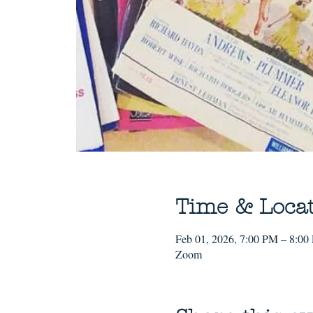
Time & Loca
Feb 01, 2026, 7:00 PM – 8:00
Zoom