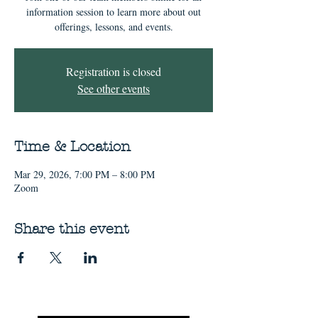
information session to learn more about out
offerings, lessons, and events.
Registration is closed
See other events
Time & Location
Mar 29, 2026, 7:00 PM – 8:00 PM
Zoom
Share this event