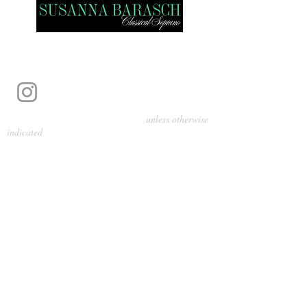
Photography by Pamela Parmenter
unless otherwise
indicated
©
2024-2026
Barasch Music
Management
Sarah Davis, Tempo Artists
info@tempoartists.org
(904) 426-0083
922 Broadway
New York, NY 10010
Policies