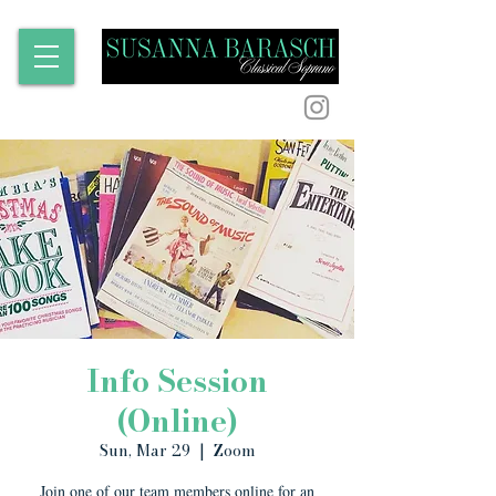
Info Session
(Online)
Sun, Mar 29
  |  
Zoom
Join one of our team members online for an