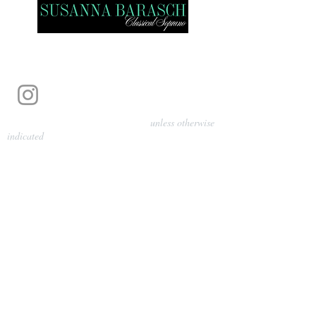
Photography by Pamela Parmenter
unless otherwise
indicated
©
2024-2026
Barasch Music
Management
Sarah Davis, Tempo Artists
info@tempoartists.org
(904) 426-0083
922 Broadway
New York, NY 10010
Policies