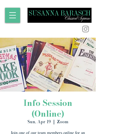
Info Session
(Online)
Sun, Apr 19
  |  
Zoom
Join one of our team members online for an