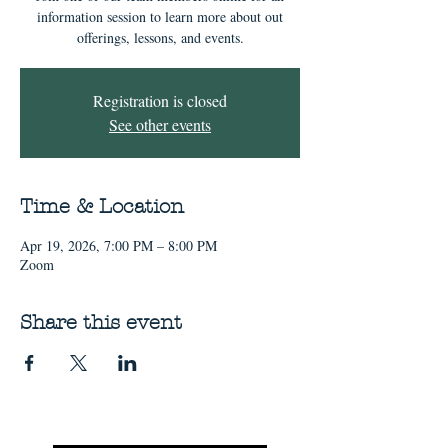
information session to learn more about out
offerings, lessons, and events.
Registration is closed
See other events
Time & Location
Apr 19, 2026, 7:00 PM – 8:00 PM
Zoom
Share this event