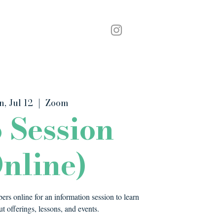
Podcast
Contact
n, Jul 12
  |  
Zoom
o Session
nline)
rs online for an information session to learn
t offerings, lessons, and events.