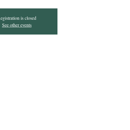
egistration is closed
See other events