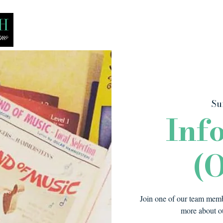
Bio
Media
Recitals
Lessons
Su
Inf
(O
Join one of our team membe
more about ou