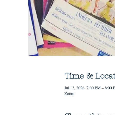
Time & Loca
Jul 12, 2026, 7:00 PM – 8:00
Zoom