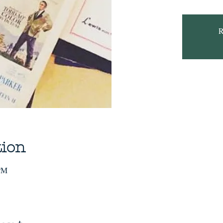
R
tion
 PM