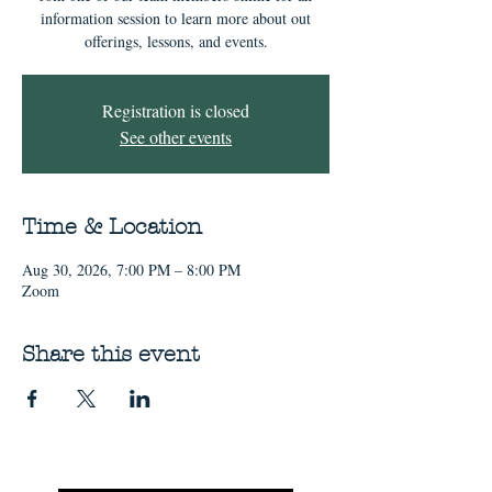
information session to learn more about out
offerings, lessons, and events.
Registration is closed
See other events
Time & Location
Aug 30, 2026, 7:00 PM – 8:00 PM
Zoom
Share this event