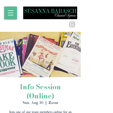
Info Session
(Online)
Sun, Aug 30
  |  
Zoom
Join one of our team members online for an