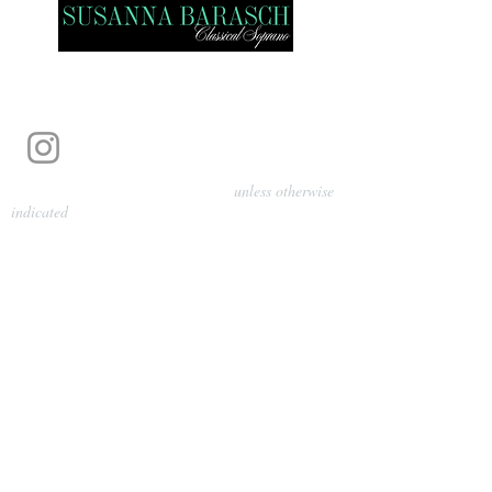
Photography by Pamela Parmenter
unless otherwise
indicated
©
2024-2026
Barasch Music
Management
Sarah Davis, Tempo Artists
info@tempoartists.org
(904) 426-0083
922 Broadway
New York, NY 10010
Policies