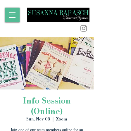
Info Session
(Online)
Sun, Nov 08
  |  
Zoom
Join one of our team members online for an