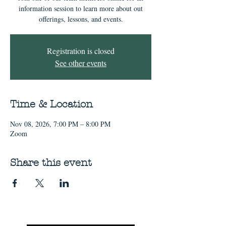
information session to learn more about out
offerings, lessons, and events.
Registration is closed
See other events
Time & Location
Nov 08, 2026, 7:00 PM – 8:00 PM
Zoom
Share this event