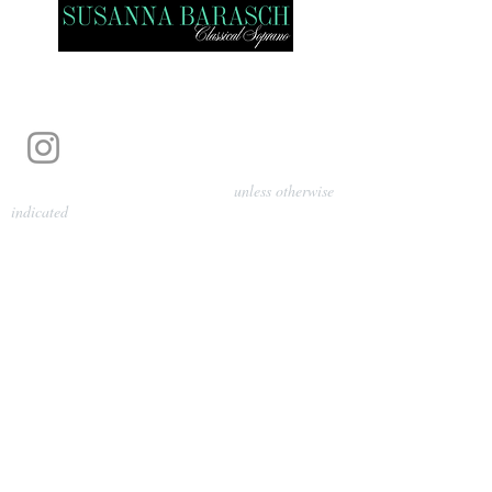
Photography by Pamela Parmenter
unless otherwise
indicated
©
2024-2026
Barasch Music
Management
Sarah Davis, Tempo Artists
info@tempoartists.org
(904) 426-0083
922 Broadway
New York, NY 10010
Policies