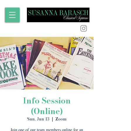
Info Session
(Online)
Sun, Jun 13
  |  
Zoom
Join one of our team members online for an