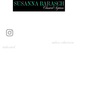
Photography by Pamela Parmenter
unless otherwise
indicated
©
2024-2026
Barasch Music
Management
Sarah Davis, Tempo Artists
info@tempoartists.org
(904) 426-0083
922 Broadway
New York, NY 10010
Policies