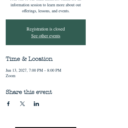
information session to learn more about out
offerings, lessons, and events.
Registration is closed
See other events
Time & Location
Jun 13, 2027, 7:00 PM – 8:00 PM
Zoom
Share this event