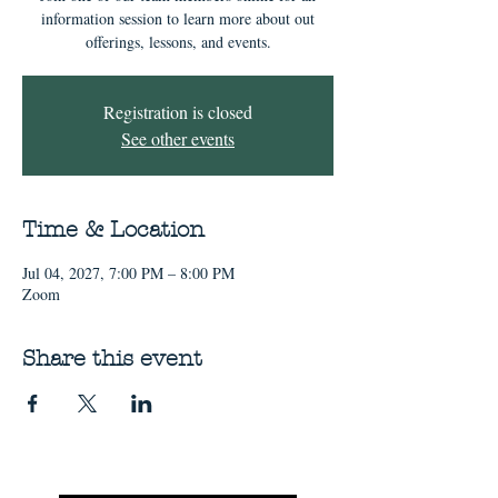
information session to learn more about out
offerings, lessons, and events.
Registration is closed
See other events
Time & Location
Jul 04, 2027, 7:00 PM – 8:00 PM
Zoom
Share this event