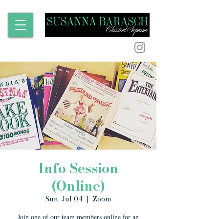
Info Session
(Online)
Sun, Jul 04
  |  
Zoom
Join one of our team members online for an