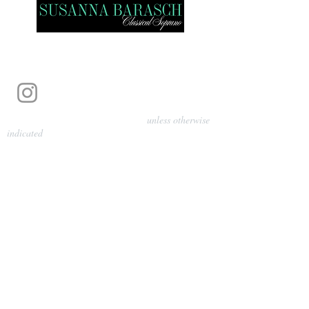
Photography by Pamela Parmenter
unless otherwise
indicated
©
2024-2026
Barasch Music
Management
Sarah Davis, Tempo Artists
info@tempoartists.org
(904) 426-0083
922 Broadway
New York, NY 10010
Policies