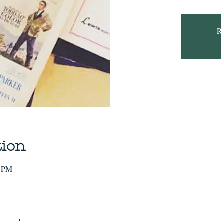
R
tion
0 PM