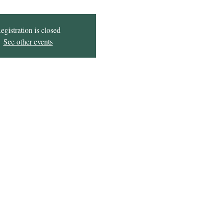
egistration is closed
See other events