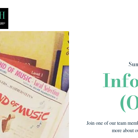
Bio
Media
Recitals
Lessons
Sun
Inf
(O
Join one of our team membe
more about ou