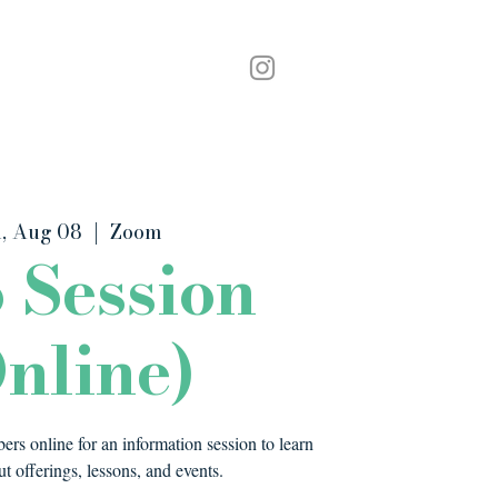
Podcast
Contact
, Aug 08
  |  
Zoom
o Session
nline)
rs online for an information session to learn
t offerings, lessons, and events.