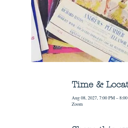
Time & Loca
Aug 08, 2027, 7:00 PM – 8:0
Zoom