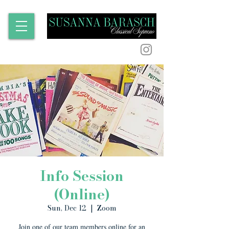
Info Session
(Online)
Sun, Dec 12
  |  
Zoom
Join one of our team members online for an