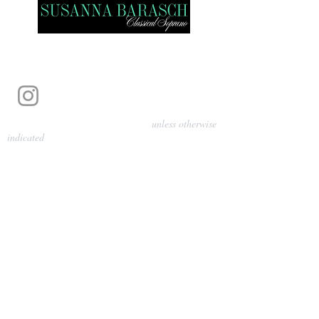
Photography by Pamela Parmenter
unless otherwise
indicated
©
2024-2026
Barasch Music
Management
Sarah Davis, Tempo Artists
info@tempoartists.org
(904) 426-0083
922 Broadway
New York, NY 10010
Policies