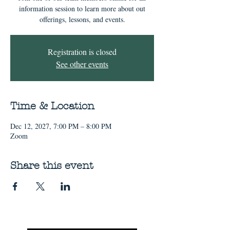
information session to learn more about out
offerings, lessons, and events.
Registration is closed
See other events
Time & Location
Dec 12, 2027, 7:00 PM – 8:00 PM
Zoom
Share this event