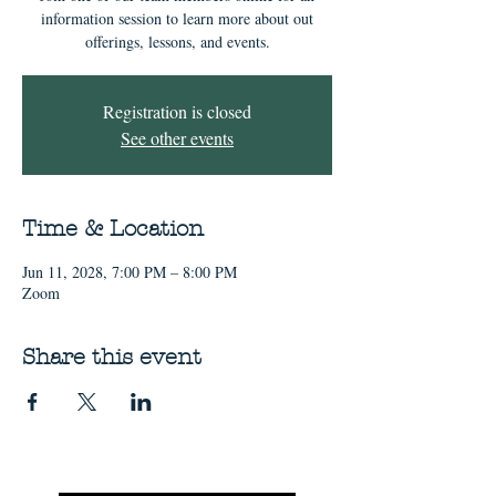
information session to learn more about out
offerings, lessons, and events.
Registration is closed
See other events
Time & Location
Jun 11, 2028, 7:00 PM – 8:00 PM
Zoom
Share this event