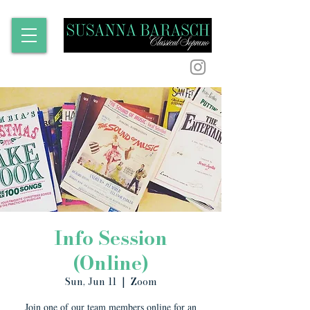
Info Session
(Online)
Sun, Jun 11
  |  
Zoom
Join one of our team members online for an