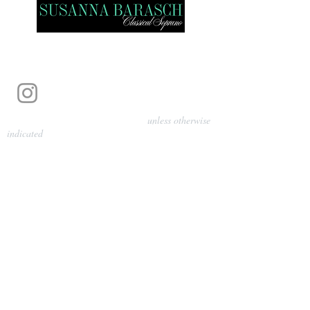
Photography by Pamela Parmenter
unless otherwise
indicated
©
2024-2026
Barasch Music
Management
Sarah Davis, Tempo Artists
info@tempoartists.org
(904) 426-0083
922 Broadway
New York, NY 10010
Policies