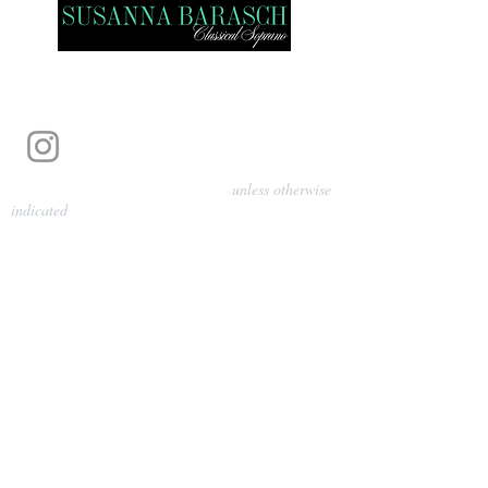
Photography by Pamela Parmenter
unless otherwise
indicated
©
2024-2026
Barasch Music
Management
Sarah Davis, Tempo Artists
info@tempoartists.org
(904) 426-0083
922 Broadway
New York, NY 10010
Policies