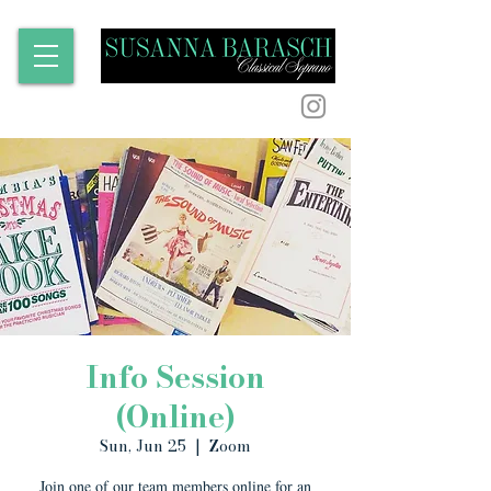
Info Session
(Online)
Sun, Jun 25
  |  
Zoom
Join one of our team members online for an