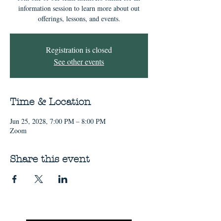
information session to learn more about out
offerings, lessons, and events.
Registration is closed
See other events
Time & Location
Jun 25, 2028, 7:00 PM – 8:00 PM
Zoom
Share this event