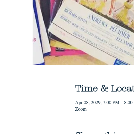
Time & Loca
Apr 08, 2029, 7:00 PM – 8:0
Zoom