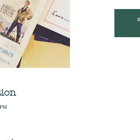
R
tion
0 PM