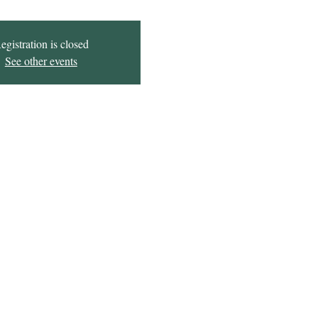
egistration is closed
See other events