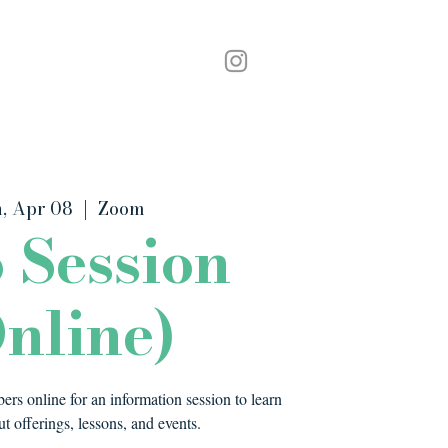
Podcast
Contact
, Apr 08
  |  
Zoom
o Session
nline)
rs online for an information session to learn
t offerings, lessons, and events.