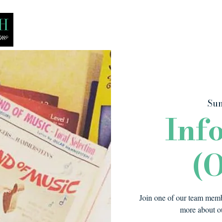
Bio
Media
Recitals
Lessons
Sun
Inf
(O
Join one of our team membe
more about ou