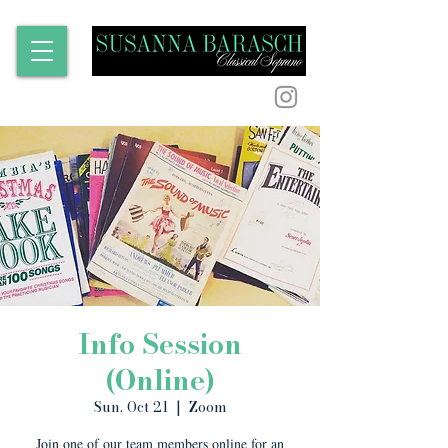
Info Session
(Online)
Sun, Oct 21
  |  
Zoom
Join one of our team members online for an