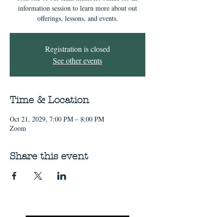
information session to learn more about out
offerings, lessons, and events.
Registration is closed
See other events
Time & Location
Oct 21, 2029, 7:00 PM – 8:00 PM
Zoom
Share this event