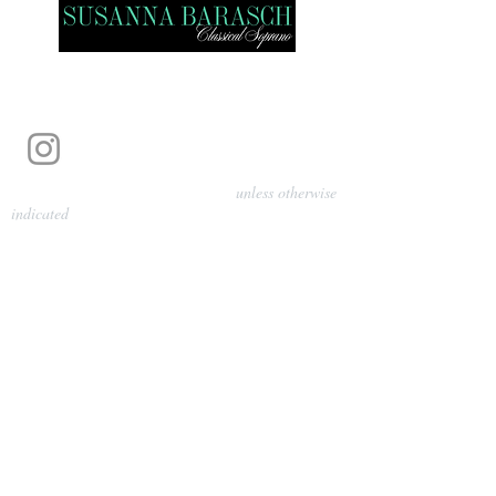
Photography by Pamela Parmenter
unless otherwise
indicated
©
2024-2026
Barasch Music
Management
Sarah Davis, Tempo Artists
info@tempoartists.org
(904) 426-0083
922 Broadway
New York, NY 10010
Policies