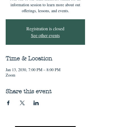
information session to learn more about out
offerings, lessons, and events.
Registration is closed
See other events
Time & Location
Jan 13, 2030, 7:00 PM – 8:00 PM
Zoom
Share this event