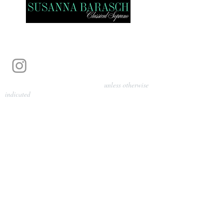
Photography by Pamela Parmenter
unless otherwise
indicated
©
2024-2026
Barasch Music
Management
Sarah Davis, Tempo Artists
info@tempoartists.org
(904) 426-0083
922 Broadway
New York, NY 10010
Policies