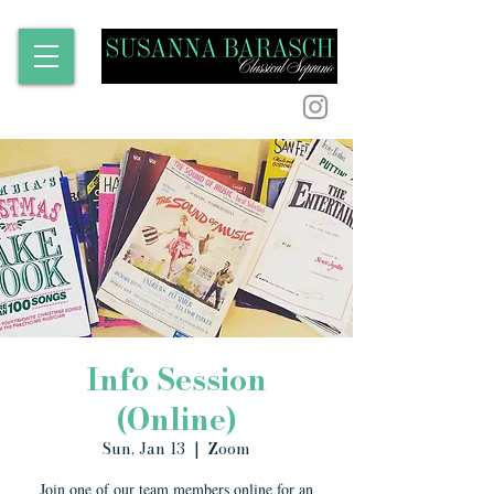
Info Session
(Online)
Sun, Jan 13
  |  
Zoom
Join one of our team members online for an