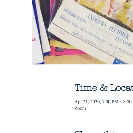
Time & Loca
Apr 21, 2030, 7:00 PM – 8:0
Zoom