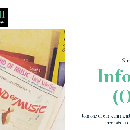
Bio
Media
Recitals
Lessons
Sun
Inf
(O
Join one of our team membe
more about ou