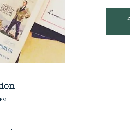
R
tion
0 PM