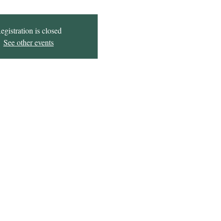
egistration is closed
See other events