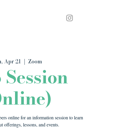
Podcast
Contact
, Apr 21
  |  
Zoom
o Session
nline)
rs online for an information session to learn
t offerings, lessons, and events.