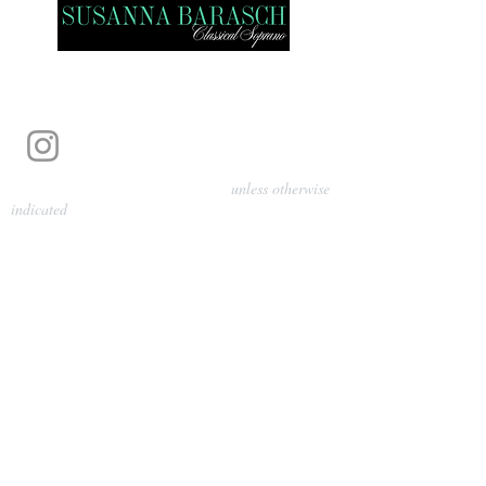
Photography by Pamela Parmenter
unless otherwise
indicated
©
2024-2026
Barasch Music
Management
Sarah Davis, Tempo Artists
info@tempoartists.org
(904) 426-0083
922 Broadway
New York, NY 10010
Policies