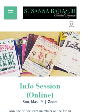
Info Session
(Online)
Sun, May 19
  |  
Zoom
Join one of our team members online for an