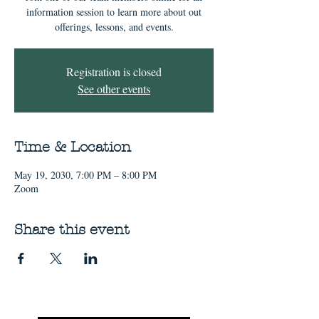
information session to learn more about out
offerings, lessons, and events.
Registration is closed
See other events
Time & Location
May 19, 2030, 7:00 PM – 8:00 PM
Zoom
Share this event