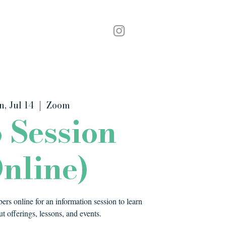
Podcast
Contact
n, Jul 14
  |  
Zoom
o Session
nline)
rs online for an information session to learn
t offerings, lessons, and events.