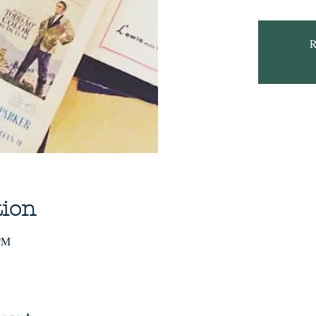
R
tion
 PM