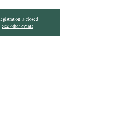
egistration is closed
See other events