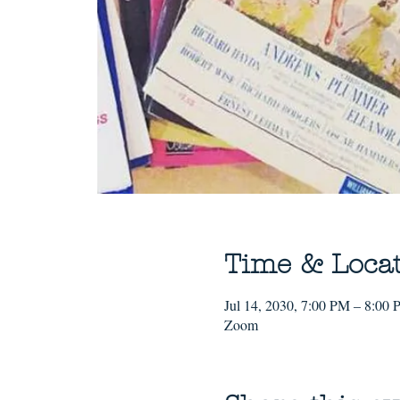
Time & Loca
Jul 14, 2030, 7:00 PM – 8:00
Zoom