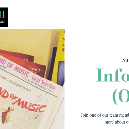
Bio
Media
Recitals
Lessons
Su
Inf
(O
Join one of our team membe
more about ou