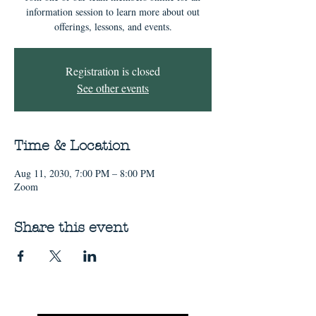
information session to learn more about out
offerings, lessons, and events.
Registration is closed
See other events
Time & Location
Aug 11, 2030, 7:00 PM – 8:00 PM
Zoom
Share this event