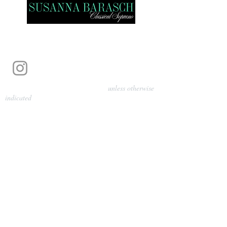
Photography by Pamela Parmenter
unless otherwise
indicated
©
2024-2026
Barasch Music
Management
Sarah Davis, Tempo Artists
info@tempoartists.org
(904) 426-0083
922 Broadway
New York, NY 10010
Policies