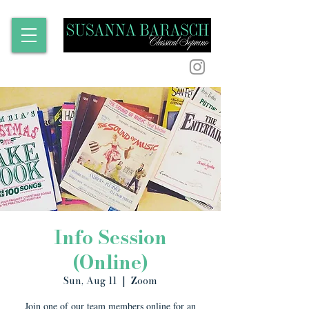
Info Session
(Online)
Sun, Aug 11
  |  
Zoom
Join one of our team members online for an