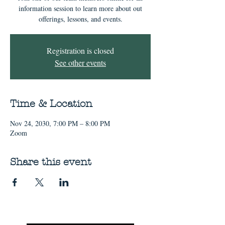
information session to learn more about out
offerings, lessons, and events.
Registration is closed
See other events
Time & Location
Nov 24, 2030, 7:00 PM – 8:00 PM
Zoom
Share this event