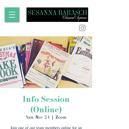
Info Session
(Online)
Sun, Nov 24
  |  
Zoom
Join one of our team members online for an