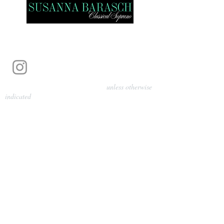
Photography by Pamela Parmenter
unless otherwise
indicated
©
2024-2026
Barasch Music
Management
Sarah Davis, Tempo Artists
info@tempoartists.org
(904) 426-0083
922 Broadway
New York, NY 10010
Policies