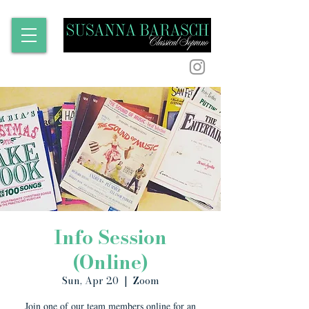
Info Session
(Online)
Sun, Apr 20
  |  
Zoom
Join one of our team members online for an