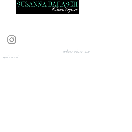
Photography by Pamela Parmenter
unless otherwise
indicated
©
2024-2026
Barasch Music
Management
Sarah Davis, Tempo Artists
info@tempoartists.org
(904) 426-0083
922 Broadway
New York, NY 10010
Policies