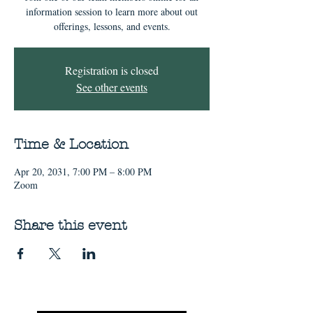
information session to learn more about out
offerings, lessons, and events.
Registration is closed
See other events
Time & Location
Apr 20, 2031, 7:00 PM – 8:00 PM
Zoom
Share this event