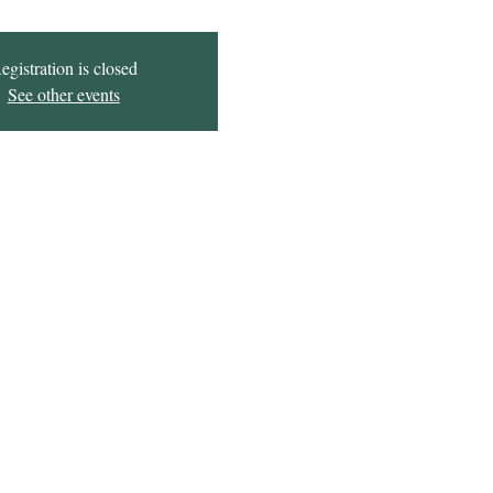
egistration is closed
See other events