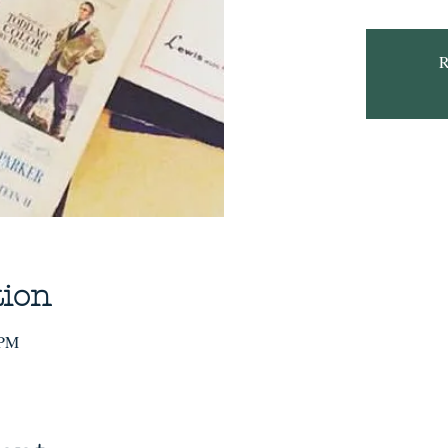
R
tion
 PM