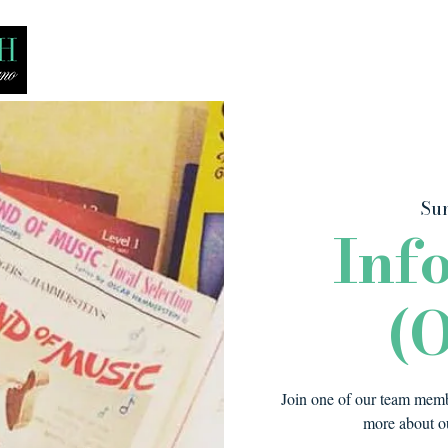
Bio
Media
Recitals
Lessons
Sun
Inf
(O
Join one of our team membe
more about ou