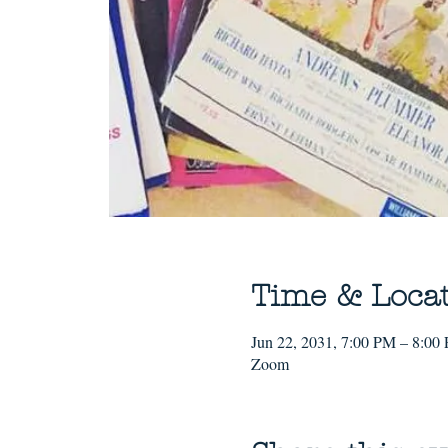
Time & Loca
Jun 22, 2031, 7:00 PM – 8:00
Zoom