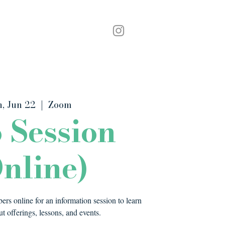
Podcast
Contact
, Jun 22
  |  
Zoom
o Session
nline)
rs online for an information session to learn
t offerings, lessons, and events.