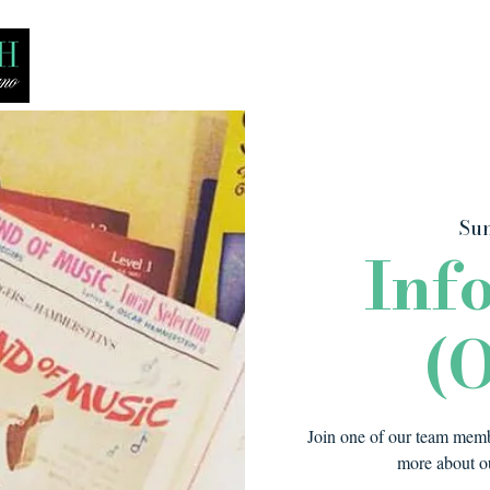
Bio
Media
Recitals
Lessons
Sun
Inf
(O
Join one of our team membe
more about ou