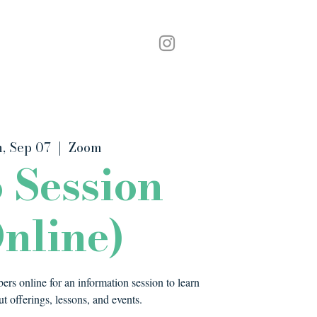
Podcast
Contact
, Sep 07
  |  
Zoom
o Session
nline)
rs online for an information session to learn
t offerings, lessons, and events.