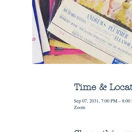
Time & Loca
Sep 07, 2031, 7:00 PM – 8:00
Zoom