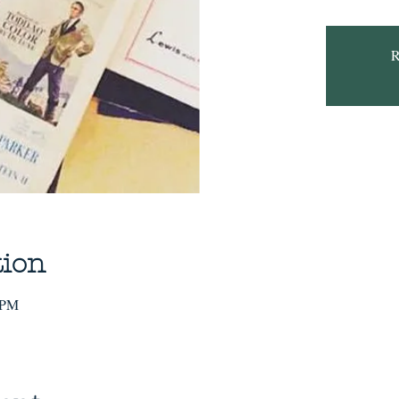
R
tion
 PM