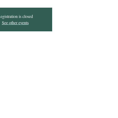
egistration is closed
See other events