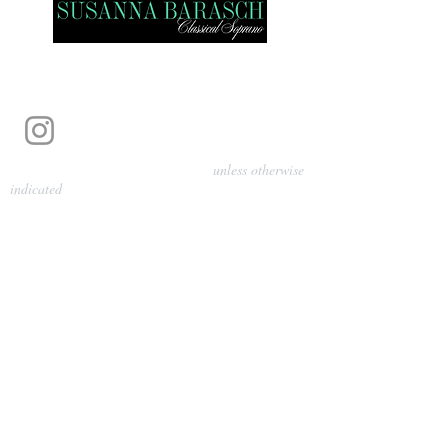
Photography by Pamela Parmenter
unless otherwise
indicated
©
2024-2026
Barasch Music
Management
Sarah Davis, Tempo Artists
info@tempoartists.org
(904) 426-0083
922 Broadway
New York, NY 10010
Policies