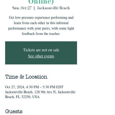
Online)
Sun, Oct 27
  |  
Jacksonville Beach
Get low-pressure experience performing and
learn from each other in this informal
performance with your peers, with some light
feedback from the teacher.
Tickets are not on sale
See other events
Time & Location
Oct 27, 2024, 4:30 PM – 5:30 PM EDT
Jacksonville Beach, 128 9th Ave N, Jacksonville
Beach, FL 32250, USA
Guests