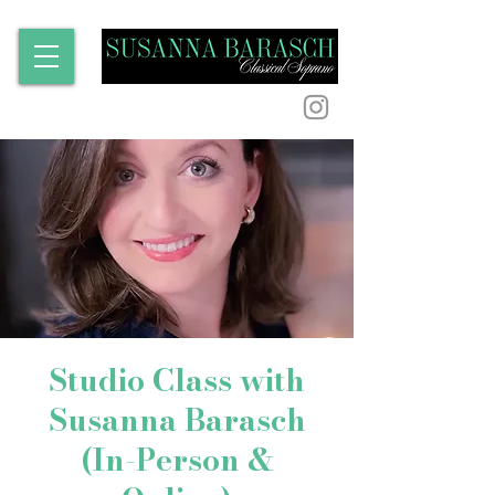
Studio Class with
Susanna Barasch
(In-Person &