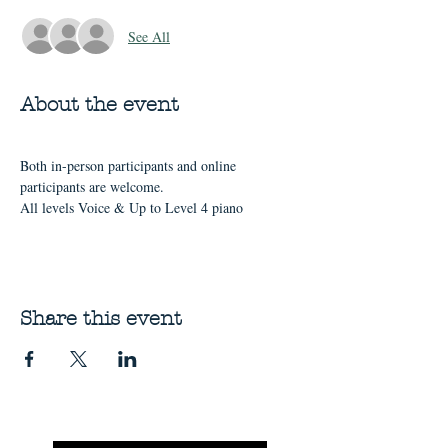
See All
About the event
Both in-person participants and online 
participants are welcome.
All levels Voice & Up to Level 4 piano
Share this event