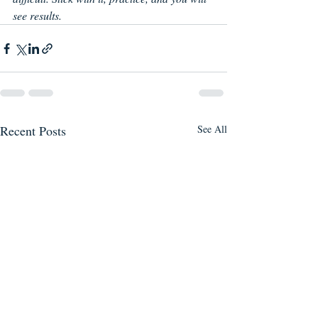
see results.
Recent Posts
See All