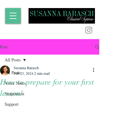
Post
All Posts
Susanna Barasch
All Posts
Feb 23, 2024
2 min read
How to prepare for your first
Voice Notes
lesson!
Suspension
Support