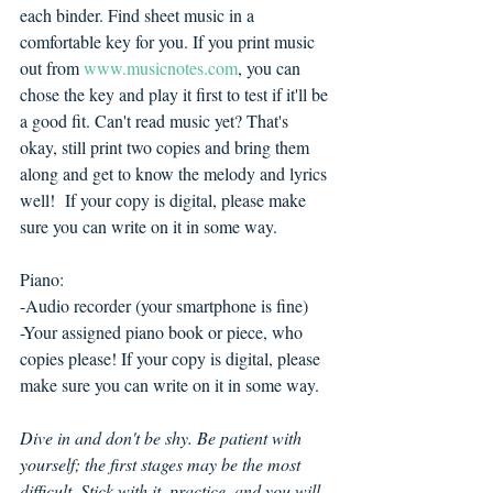
each binder. Find sheet music in a 
comfortable key for you. If you print music 
out from 
www.musicnotes.com
, you can 
chose the key and play it first to test if it'll be 
a good fit. Can't read music yet? That's 
okay, still print two copies and bring them 
along and get to know the melody and lyrics 
well!  If your copy is digital, please make 
sure you can write on it in some way.
Piano:
-Audio recorder (your smartphone is fine)
-Your assigned piano book or piece, who 
copies please! If your copy is digital, please 
make sure you can write on it in some way.
Dive in and don't be shy. Be patient with 
yourself; the first stages may be the most 
difficult. Stick with it, practice, and you will 