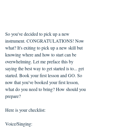
So you've decided to pick up a new 
instrument. CONGRATULATIONS! Now 
what? It's exiting to pick up a new skill but 
knowing where and how to start can be 
overwhelming. Let me preface this by 
saying the best way to get started is to... get 
started. Book your first lesson and GO. So 
now that you've booked your first lesson, 
what do you need to bring? How should you 
prepare?
Here is your checklist:
Voice/Singing: