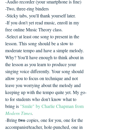
-Audio recorder (your smartphone is fine)
-Two, three-ring binders
-Sticky tabs, you'll thank yourself later.
-If you don't yet read music, enroll in my 
free online Music Theory class.
-Select at least one song to present in the 
lesson. This song should be a slow to 
moderate tempo and have a simple melody. 
Why? You'll have enough to think about in 
the lesson as you learn to produce your 
singing voice differently. Your song should 
allow you to focus on technique and not 
leave you worrying about the melody and 
keeping up with the tempo quite yet. My go-
to for students who don't know what to 
bring is 
"Smile" by Charlie Chapman from 
Modern Times
.
two
-
Bring 
 copies, one for you, one for the 
accompanist/teacher, hole-punched, one in 